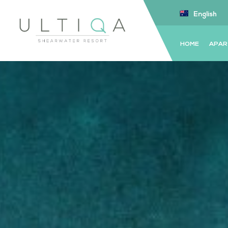
English
HOME
APAR