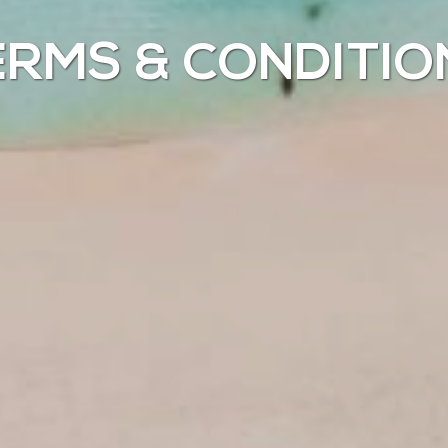
ERMS & CONDITIO