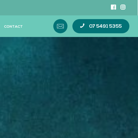
07 5491 5355
CONTACT