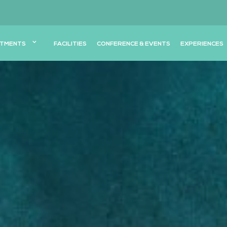
TMENTS
FACILITIES
CONFERENCE & EVENTS
EXPERIENCES