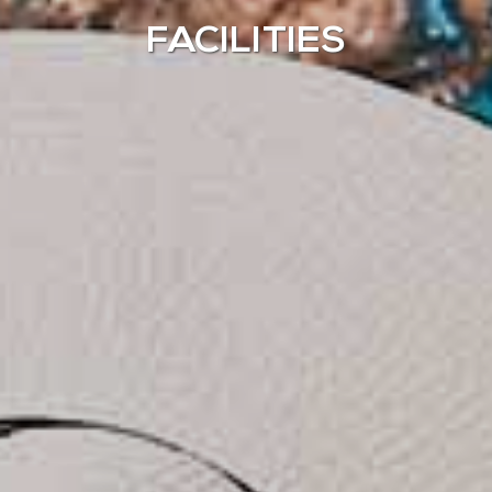
FACILITIES