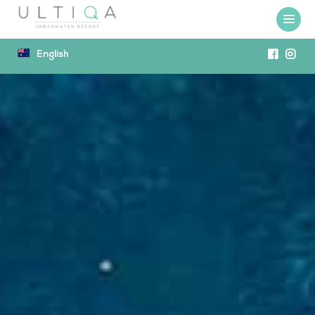
English