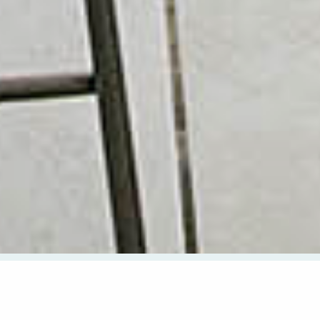
CHECK AVAILABILITY
CHECK IN
CHECK OUT