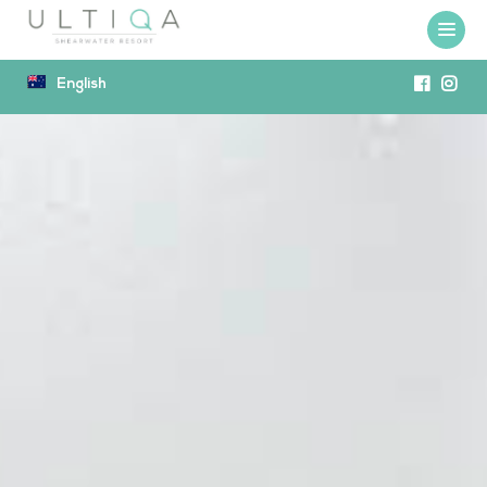
English