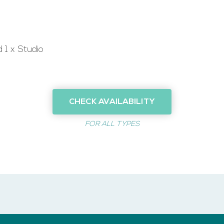
 1 x Studio
CHECK AVAILABILITY
FOR ALL TYPES