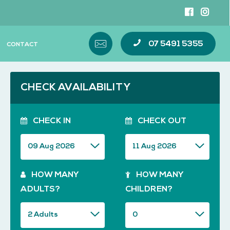
07 5491 5355
CONTACT
CHECK AVAILABILITY
CHECK IN
CHECK OUT
HOW MANY
HOW MANY
ADULTS?
CHILDREN?