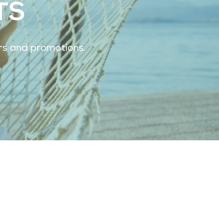
TS
ers and promotions.