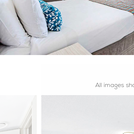
All images sh