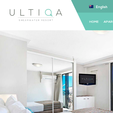
English
HOME
APAR