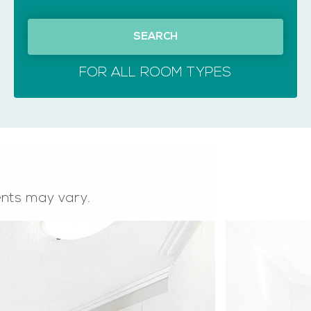
SEARCH
FOR ALL ROOM TYPES
ents may vary.