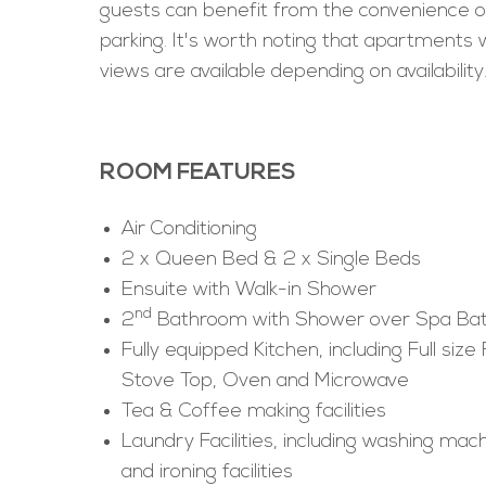
guests can benefit from the convenience o
parking. It's worth noting that apartments 
views are available depending on availability
ROOM FEATURES
Air Conditioning
2 x Queen Bed & 2 x Single Beds
Ensuite with Walk-in Shower
nd
2
Bathroom with Shower over Spa Ba
Fully equipped Kitchen, including Full size 
Stove Top, Oven and Microwave
Tea & Coffee making facilities
Laundry Facilities, including washing mach
and ironing facilities