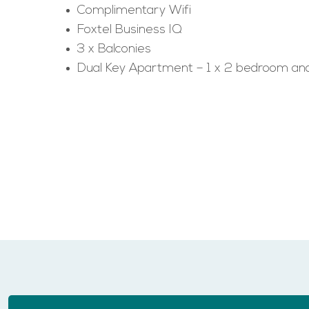
Complimentary Wifi
Foxtel Business IQ
3 x Balconies
Dual Key Apartment – 1 x 2 bedroom and