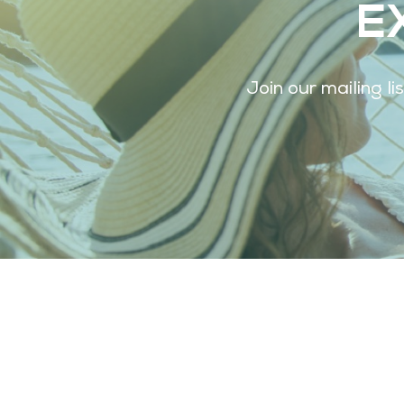
E
Join our mailing l