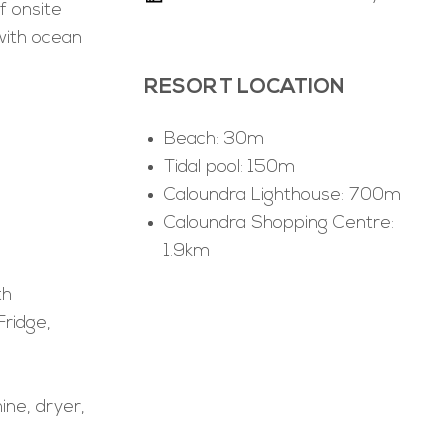
f onsite
with ocean
.
RESORT LOCATION
Beach: 30m
Tidal pool: 150m
Caloundra Lighthouse: 700m
Caloundra Shopping Centre:
1.9km
th
Fridge,
ine, dryer,