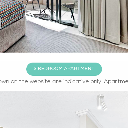
3 BEDROOM APARTMENT
own on the website are indicative only. Apartm