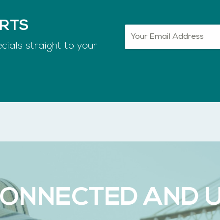
ERTS
cials straight to your
CONNECTED AND 