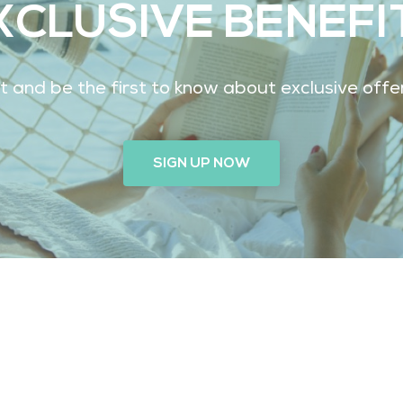
XCLUSIVE BENEFI
ist and be the first to know about exclusive off
SIGN UP NOW