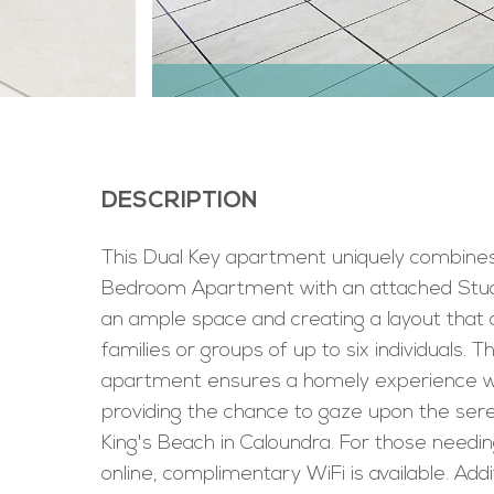
DESCRIPTION
This Dual Key apartment uniquely combine
Bedroom Apartment with an attached Studi
an ample space and creating a layout that 
families or groups of up to six individuals. T
apartment ensures a homely experience wh
providing the chance to gaze upon the ser
King's Beach in Caloundra. For those needin
online, complimentary WiFi is available. Addit