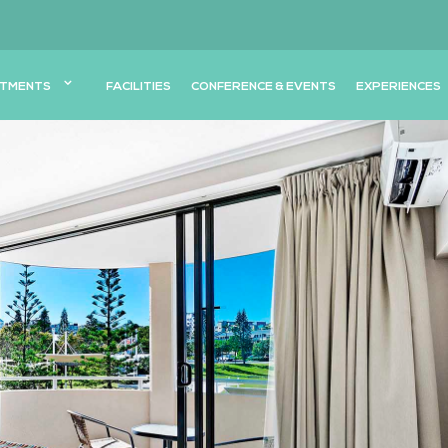
TMENTS
FACILITIES
CONFERENCE & EVENTS
EXPERIENCES