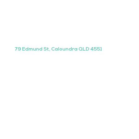
79 Edmund St, Caloundra QLD 4551