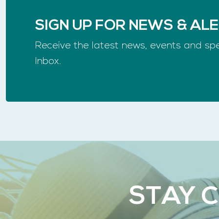
SIGN UP FOR NEWS & AL
Receive the latest news, events and spe
Inbox.
STAY 