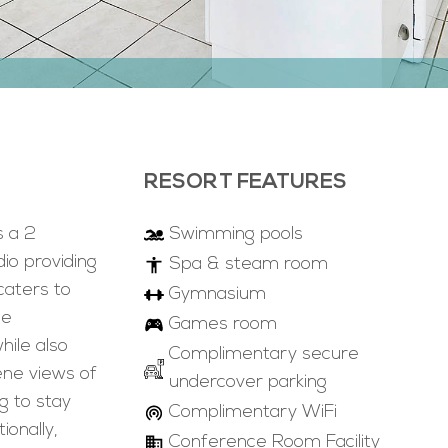
RESORT FEATURES
s a 2
Swimming pools
o providing
Spa & steam room
caters to
Gymnasium
he
Games room
ile also
Complimentary secure
ene views of
undercover parking
g to stay
Complimentary WiFi
ionally,
Conference Room Facility