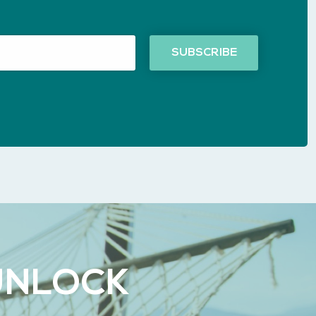
UNLOCK